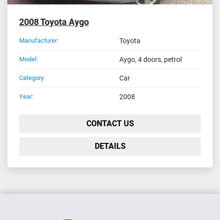
2008 Toyota Aygo
Manufacturer:
Toyota
Model:
Aygo, 4 doors, petrol
Category:
Car
Year:
2008
CONTACT US
DETAILS