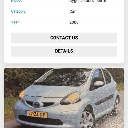
Model:
Aygo, 4 doors, petrol
Category:
Car
Year:
2006
CONTACT US
DETAILS