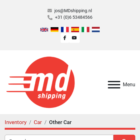
jos@MDshipping.nl
+31 (0)6 53484566
facebook
youtube
Menu
Inventory
Car
Other Car