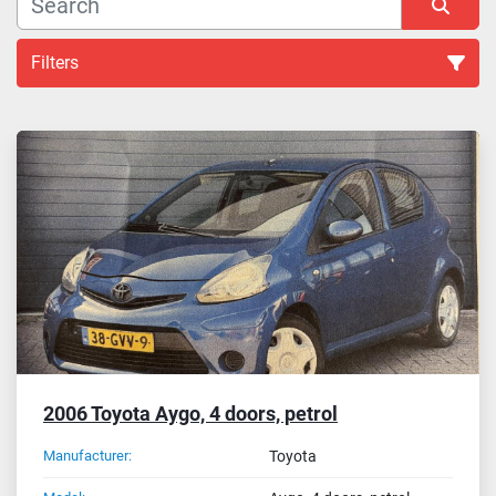
Filters
Other Car (2)
Sort by
2006 Toyota Aygo, 4 doors, petrol
Manufacturer:
Toyota