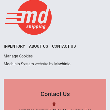
INVENTORY
ABOUT US
CONTACT US
Manage Cookies
Machinio System
website by
Machinio
Contact Us