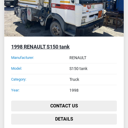
1998 RENAULT S150 tank
Manufacturer:
RENAULT
Model:
S150 tank
Category:
Truck
Year:
1998
CONTACT US
DETAILS