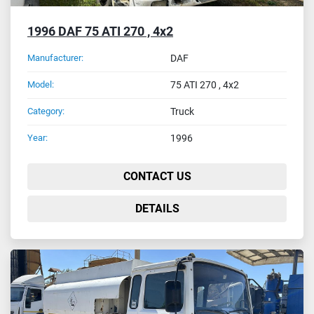
1996 DAF 75 ATI 270 , 4x2
Manufacturer:
DAF
Model:
75 ATI 270 , 4x2
Category:
Truck
Year:
1996
CONTACT US
DETAILS