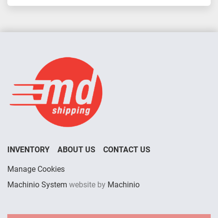
INVENTORY
ABOUT US
CONTACT US
Manage Cookies
Machinio System
website by
Machinio