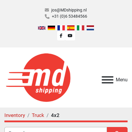
jos@MDshipping.nl
+31 (0)6 53484566
facebook
youtube
Menu
Inventory
Truck
4x2