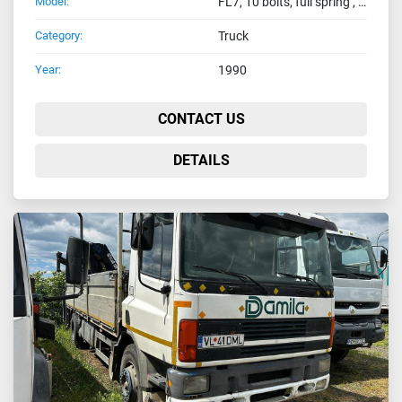
Model:
FL7, 10 bolts, full spring , eur2
Category:
Truck
Year:
1990
CONTACT US
DETAILS