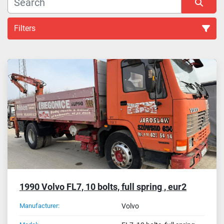
Filters
Sort by
1990 Volvo FL7, 10 bolts, full spring , eur2
Manufacturer:
Volvo