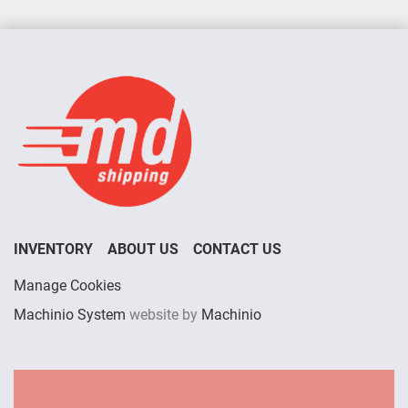
INVENTORY
ABOUT US
CONTACT US
Manage Cookies
Machinio System
website by
Machinio