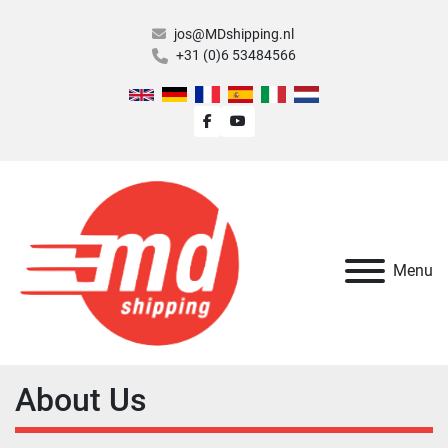
jos@MDshipping.nl
+31 (0)6 53484566
facebook
youtube
Menu
About Us