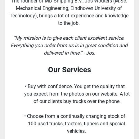
The founder of MD Shipping B.V., Jos Wouters (M.Sc. 
Mechanical Engineering, Eindhoven University of 
Technology), brings a lot of experience and knowledge 
to the job. 
”My mission is to give each client excellent service. 
Everything you order from us is in great condition and 
delivered in time.” - Jos.
Our Services
Buy with confidence. You get the quality that 
you expect from the photos on our website. A lot 
of our clients buy trucks over the phone.
Choose from a continually changing stock of 
100 used trucks, tractors, tippers and special 
vehicles. 