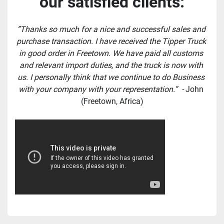
our satisfied clients:
”Thanks so much for a nice and successful sales and 
purchase transaction. I have received the Tipper Truck 
in good order in Freetown. We have paid all customs 
and relevant import duties, and the truck is now with 
us. I personally think that we continue to do Business 
with your company with your representation.”  - 
John 
(Freetown, Africa)