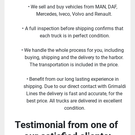
We sell and buy vehicles from MAN, DAF, 
Mercedes, Iveco, Volvo and Renault. 
A full inspection before shipping confirms that 
each truck is in perfect condition.
We handle the whole process for you, including 
buying, shipping and the delivery to the harbor. 
The transportation is included in the price. 
Benefit from our long lasting experience in 
shipping. Due to our direct contact with Grimaldi 
Lines the delivery is fast and accurate, for the 
best price. All trucks are delivered in excellent 
condition.
Testimonial from one of 