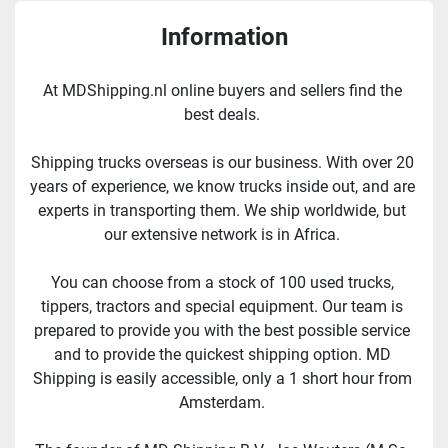
Information
At MDShipping.nl online buyers and sellers find the 
best deals. 
Shipping trucks overseas is our business. With over 20 
years of experience, we know trucks inside out, and are 
experts in transporting them. We ship worldwide, but 
our extensive network is in Africa. 
You can choose from a stock of 100 used trucks, 
tippers, tractors and special equipment. Our team is 
prepared to provide you with the best possible service 
and to provide the quickest shipping option. MD 
Shipping is easily accessible, only a 1 short hour from 
Amsterdam. 