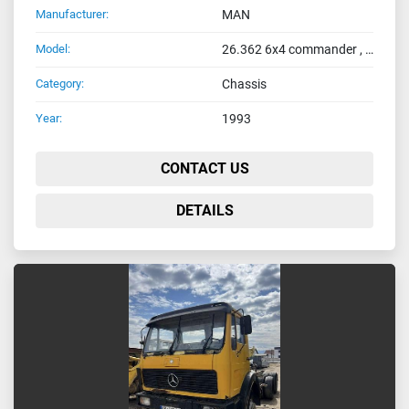
Manufacturer:
MAN
Model:
26.362 6x4 commander , full spring
Category:
Chassis
Year:
1993
CONTACT US
DETAILS