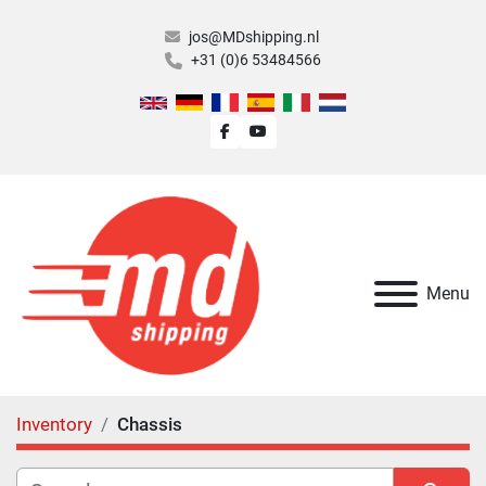
jos@MDshipping.nl
+31 (0)6 53484566
facebook
youtube
Menu
Inventory
Chassis