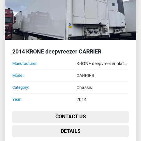
2014 KRONE deepvreezer CARRIER
Manufacturer:
KRONE deepvreezer plate ON-52-JK
Model:
CARRIER
Category:
Chassis
Year:
2014
CONTACT US
DETAILS