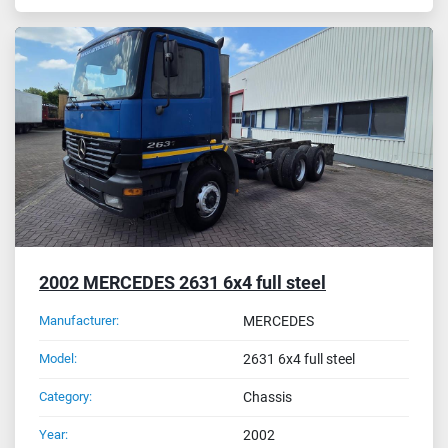
2002 MERCEDES 2631 6x4 full steel
Manufacturer:
MERCEDES
Model:
2631 6x4 full steel
Category:
Chassis
Year:
2002