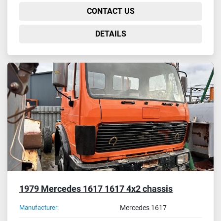
CONTACT US
DETAILS
1979 Mercedes 1617 1617 4x2 chassis
Manufacturer:
Mercedes 1617