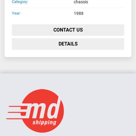
Category:
chassis
Year:
1988
CONTACT US
DETAILS