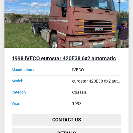
1998 IVECO eurostar 420E38 6x2 automatic
Manufacturer:
IVECO
Model:
eurostar 420E38 6x2 automatic
Category:
Chassis
Year:
1998
CONTACT US