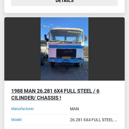
DETAILS
1988 MAN 26.281 6X4 FULL STEEL / 6
CILINDER/ CHASSIS !
Manufacturer:
MAN
Model:
26.281 6X4 FULL STEEL / 6 CILINDER/ CHASSIS !