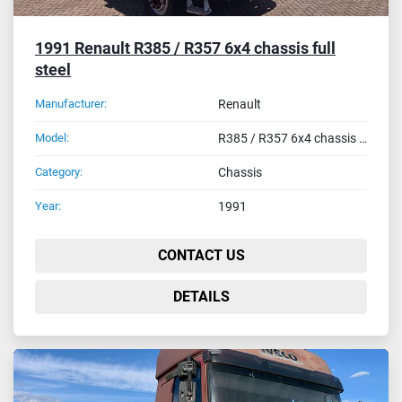
1991 Renault R385 / R357 6x4 chassis full
steel
Manufacturer:
Renault
Model:
R385 / R357 6x4 chassis full steel
Category:
Chassis
Year:
1991
CONTACT US
DETAILS