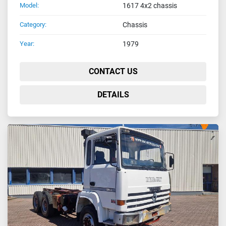
Model:
1617 4x2 chassis
Category:
Chassis
Year:
1979
CONTACT US
DETAILS