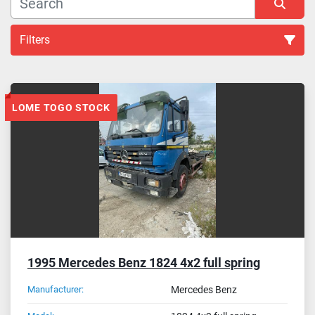
Filters
Chassis (11)
LOME TOGO STOCK
Sort by
1995 Mercedes Benz 1824 4x2 full spring
Manufacturer:
Mercedes Benz