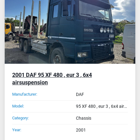
2001 DAF 95 XF 480 , eur 3 , 6x4
airsuspension
Manufacturer:
DAF
Model:
95 XF 480 , eur 3 , 6x4 airsuspension
Category:
Chassis
Year:
2001