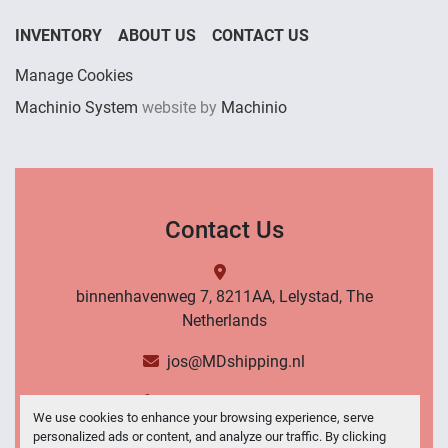
INVENTORY
ABOUT US
CONTACT US
Manage Cookies
Machinio System
website by
Machinio
Contact Us
binnenhavenweg 7, 8211AA, Lelystad, The
Netherlands
jos@MDshipping.nl
+31 (0)6 53484566
We use cookies to enhance your browsing experience, serve
personalized ads or content, and analyze our traffic. By clicking