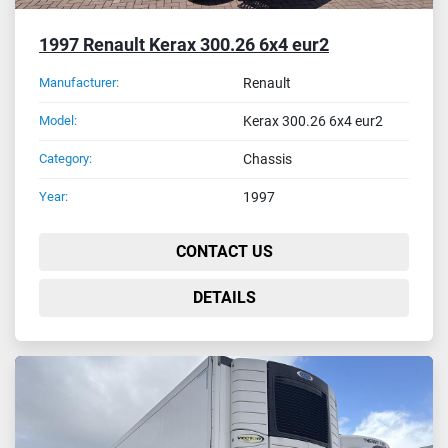
1997 Renault Kerax 300.26 6x4 eur2
Manufacturer:
Renault
Model:
Kerax 300.26 6x4 eur2
Category:
Chassis
Year:
1997
CONTACT US
DETAILS