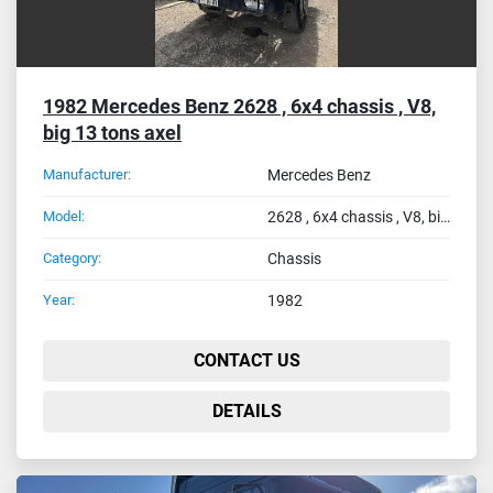
1982 Mercedes Benz 2628 , 6x4 chassis , V8,
big 13 tons axel
Manufacturer:
Mercedes Benz
Model:
2628 , 6x4 chassis , V8, big 13 tons axel
Category:
Chassis
Year:
1982
CONTACT US
DETAILS