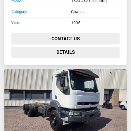
Model:
1824 4x2 full spring
Category:
Chassis
Year:
1995
CONTACT US
DETAILS