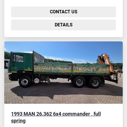
CONTACT US
DETAILS
1993 MAN 26.362 6x4 commander , full
spring