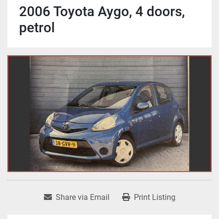
2006 Toyota Aygo, 4 doors,
petrol
Share via Email
Print Listing