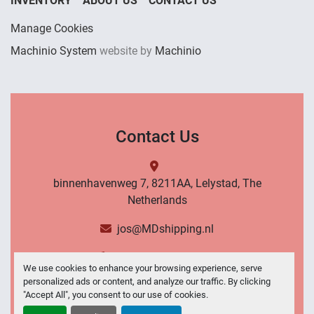
INVENTORY
ABOUT US
CONTACT US
Manage Cookies
Machinio System
website by
Machinio
Contact Us
binnenhavenweg 7, 8211AA, Lelystad, The
Netherlands
jos@MDshipping.nl
+31 (0)6 53484566
We use cookies to enhance your browsing experience, serve
personalized ads or content, and analyze our traffic. By clicking
Contact Us
"Accept All", you consent to our use of cookies.