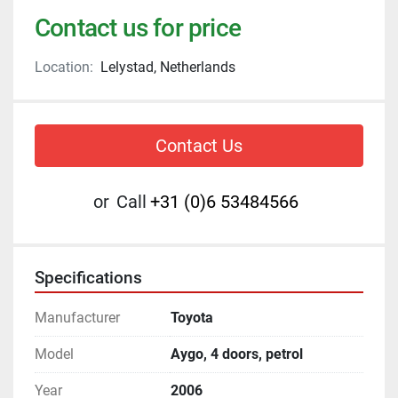
Contact us for price
Location:
Lelystad, Netherlands
Contact Us
or
Call
+31 (0)6 53484566
Specifications
Manufacturer
Toyota
Model
Aygo, 4 doors, petrol
Year
2006