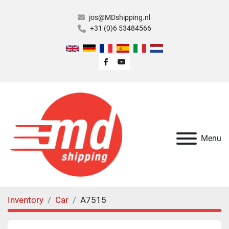
jos@MDshipping.nl
+31 (0)6 53484566
facebook
youtube
Menu
Inventory
Car
A7515