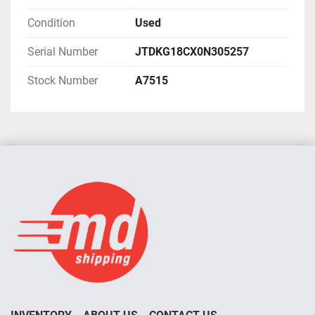
Condition
Used
Serial Number
JTDKG18CX0N305257
Stock Number
A7515