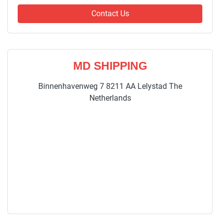
Contact Us
MD SHIPPING
Binnenhavenweg 7 8211 AA Lelystad The
Netherlands