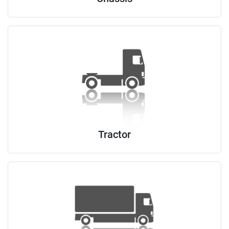
Tractor