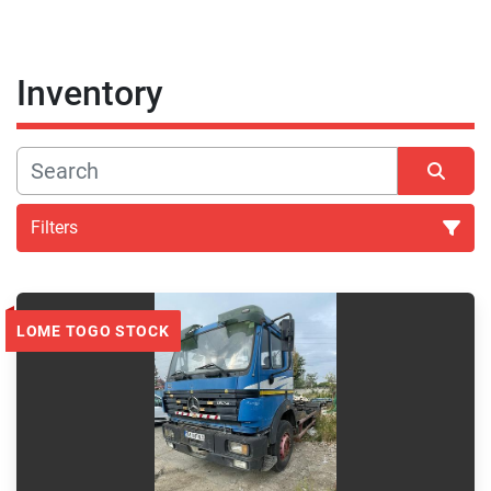
Inventory
Filters
All Categories
LOME TOGO STOCK
Sort by