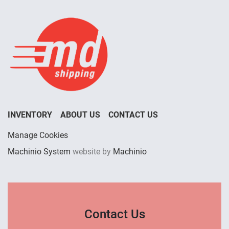
INVENTORY
ABOUT US
CONTACT US
Manage Cookies
Machinio System
website by
Machinio
Contact Us