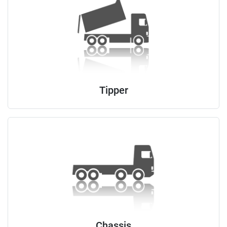
Tipper
Chassis