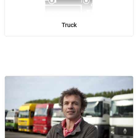
Truck