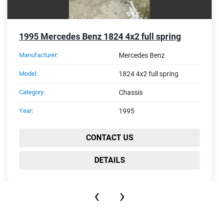
1995 Mercedes Benz 1824 4x2 full spring
Manufacturer:
Mercedes Benz
Model:
1824 4x2 full spring
Category:
Chassis
Year:
1995
CONTACT US
DETAILS
‹
›