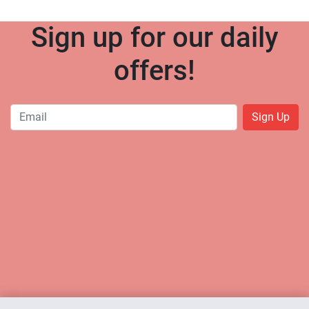
Sign up for our daily
offers!
Sign Up