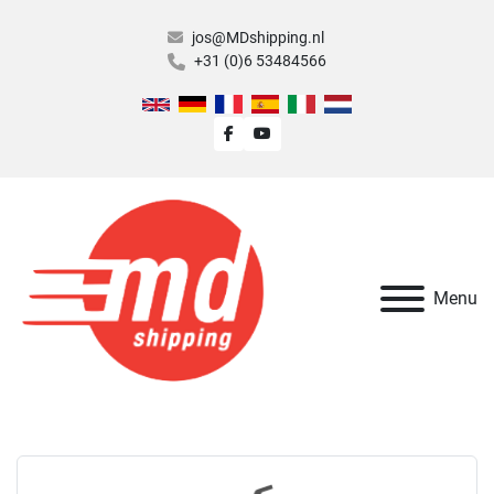
jos@MDshipping.nl
+31 (0)6 53484566
facebook
youtube
Menu