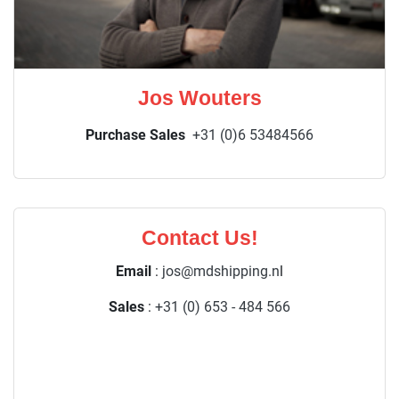
Jos Wouters
Purchase Sales
+31 (0)6 53484566
Contact Us!
Email
:
jos@mdshipping.n
l
Sales
:
+31 (0) 653 - 484 566