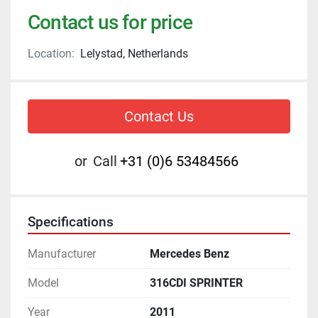
Contact us for price
Location:
Lelystad, Netherlands
Contact Us
or
Call
+31 (0)6 53484566
Specifications
Manufacturer
Mercedes Benz
Model
316CDI SPRINTER
Year
2011