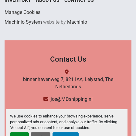
INVENTORY
ABOUT US
CONTACT US
Manage Cookies
Machinio System
website by
Machinio
Contact Us
binnenhavenweg 7, 8211AA, Lelystad, The
Netherlands
jos@MDshipping.nl
+31 (0)6 53484566
We use cookies to enhance your browsing experience, serve
personalized ads or content, and analyze our traffic. By clicking
Contact Us
"Accept All", you consent to our use of cookies.