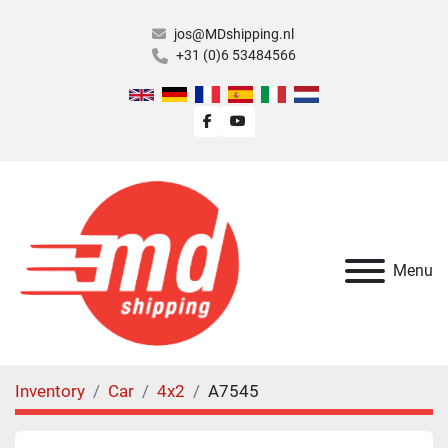
jos@MDshipping.nl
+31 (0)6 53484566
facebook
youtube
Menu
Inventory
Car
4x2
A7545