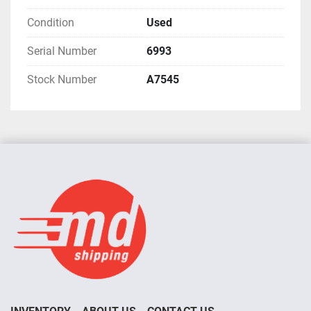
Condition
Used
Serial Number
6993
Stock Number
A7545