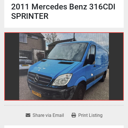
2011 Mercedes Benz 316CDI
SPRINTER
Share via Email
Print Listing