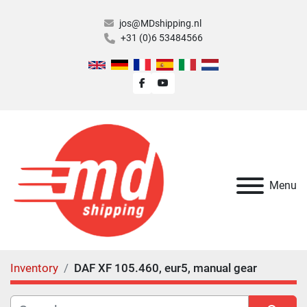
jos@MDshipping.nl
+31 (0)6 53484566
facebook
youtube
Menu
Inventory
DAF XF 105.460, eur5, manual gear