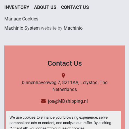
INVENTORY
ABOUT US
CONTACT US
Manage Cookies
Machinio System
website by
Machinio
Contact Us
binnenhavenweg 7, 8211AA, Lelystad, The
Netherlands
jos@MDshipping.nl
+31 (0)6 53484566
We use cookies to enhance your browsing experience, serve
personalized ads or content, and analyze our traffic. By clicking
Contact Us
"Accept All", you consent to our use of cookies.