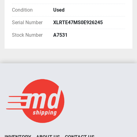
Condition
Used
Serial Number
XLRTE47MS0E926245
Stock Number
A7531