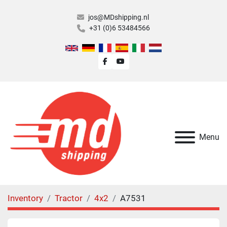
jos@MDshipping.nl
+31 (0)6 53484566
facebook
youtube
Menu
Inventory
Tractor
4x2
A7531