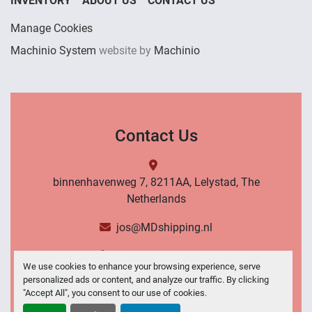
INVENTORY
ABOUT US
CONTACT US
Manage Cookies
Machinio System
website by
Machinio
Contact Us
binnenhavenweg 7, 8211AA, Lelystad, The
Netherlands
jos@MDshipping.nl
+31 (0)6 53484566
We use cookies to enhance your browsing experience, serve
personalized ads or content, and analyze our traffic. By clicking
Contact Us
"Accept All", you consent to our use of cookies.