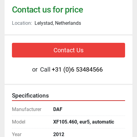
Contact us for price
Location:
Lelystad, Netherlands
Contact Us
or
Call
+31 (0)6 53484566
Specifications
Manufacturer
DAF
Model
XF105.460, eur5, automatic
Year
2012