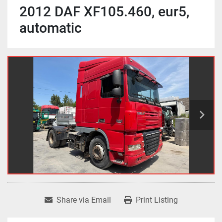
2012 DAF XF105.460, eur5,
automatic
Share via Email
Print Listing