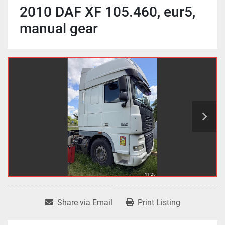
2010 DAF XF 105.460, eur5,
manual gear
Share via Email
Print Listing