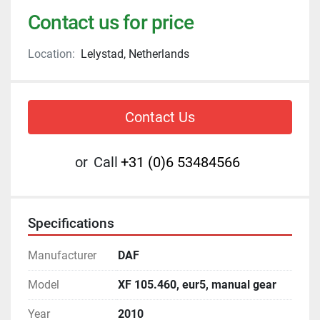
Contact us for price
Location:
Lelystad, Netherlands
Contact Us
or
Call
+31 (0)6 53484566
Specifications
Manufacturer
DAF
Model
XF 105.460, eur5, manual gear
Year
2010