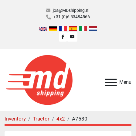
jos@MDshipping.nl
+31 (0)6 53484566
facebook
youtube
Menu
Inventory
Tractor
4x2
A7530