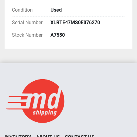
Condition
Used
Serial Number
XLRTE47MS0E876270
Stock Number
A7530