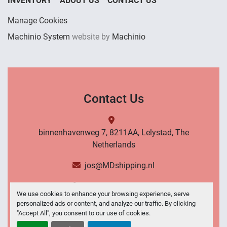
INVENTORY
ABOUT US
CONTACT US
Manage Cookies
Machinio System
website by
Machinio
Contact Us
binnenhavenweg 7, 8211AA, Lelystad, The
Netherlands
jos@MDshipping.nl
+31 (0)6 53484566
We use cookies to enhance your browsing experience, serve
personalized ads or content, and analyze our traffic. By clicking
Contact Us
"Accept All", you consent to our use of cookies.