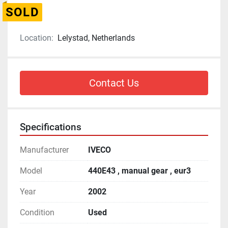
SOLD
Location:
Lelystad, Netherlands
Contact Us
Specifications
Manufacturer
IVECO
Model
440E43 , manual gear , eur3
Year
2002
Condition
Used