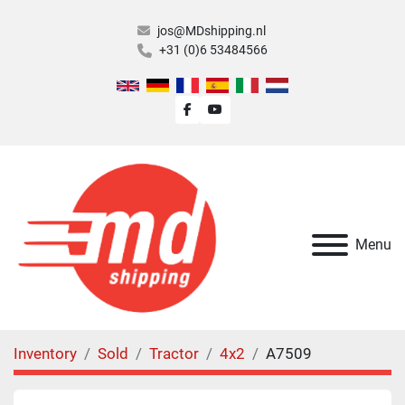
jos@MDshipping.nl
+31 (0)6 53484566
facebook
youtube
Menu
Inventory
Sold
Tractor
4x2
A7509