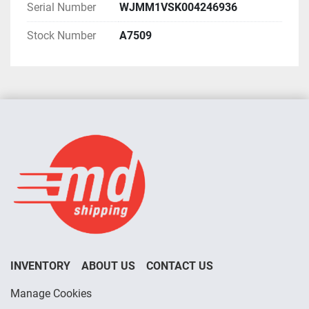
Serial Number
WJMM1VSK004246936
Stock Number
A7509
INVENTORY
ABOUT US
CONTACT US
Manage Cookies