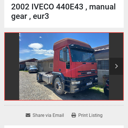
2002 IVECO 440E43 , manual
gear , eur3
Share via Email
Print Listing