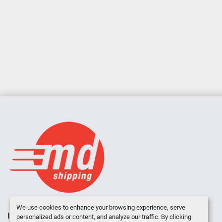
We use cookies to enhance your browsing experience, serve
INVENTORY
ABOUT US
CONTACT US
personalized ads or content, and analyze our traffic. By clicking