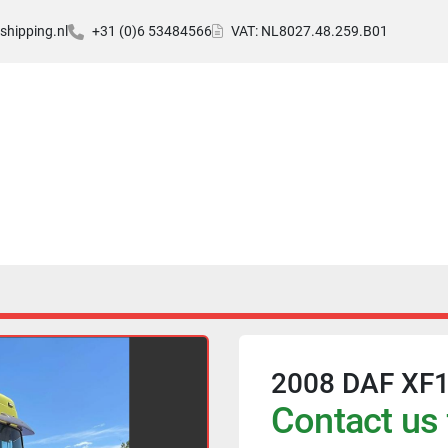
hipping.nl
+31 (0)6 53484566
VAT: NL8027.48.259.B01
2008 DAF XF10
Contact us 