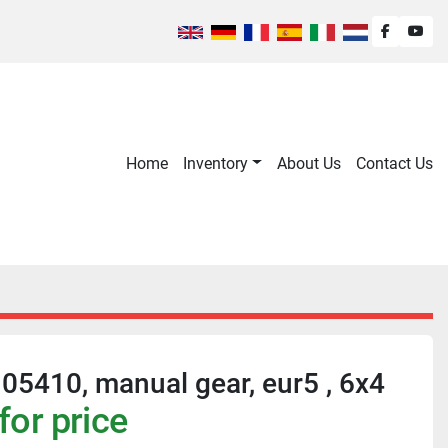
facebook
you
Home
Inventory
About Us
Contact Us
5410, manual gear, eur5 , 6x4
for price