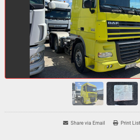
Share via Email
Print Lis