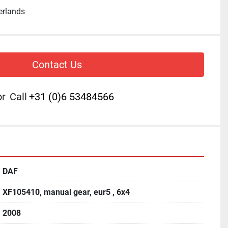
erlands
Contact Us
or
Call
+31 (0)6 53484566
DAF
XF105410, manual gear, eur5 , 6x4
2008