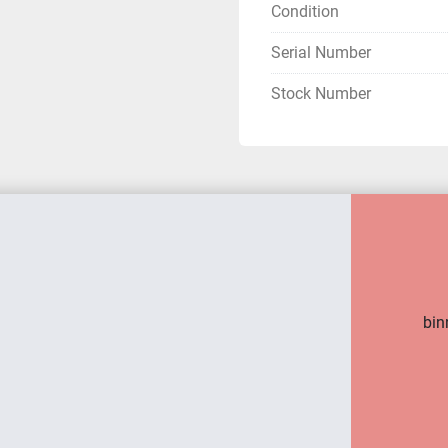
Condition
Serial Number
Stock Number
bin