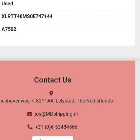
Used
XLRTT48MS0E747144
A7502
Contact Us
nenhavenweg 7, 8211AA, Lelystad, The Netherlands
jos@MDshipping.nl
+31 (0)6 53484566