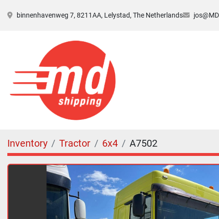
binnenhavenweg 7, 8211AA, Lelystad, The Netherlands
jos@MDs
Inventory
Tractor
6x4
A7502