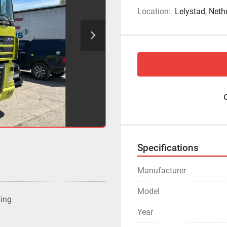
Location:
Lelystad, Neth
Specifications
Manufacturer
Model
ting
Year