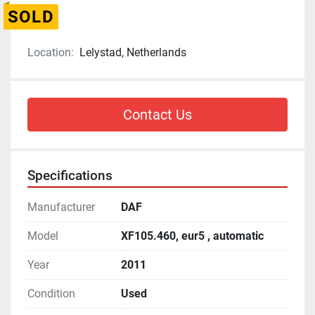
SOLD
Location:
Lelystad, Netherlands
Contact Us
Specifications
Manufacturer
DAF
Model
XF105.460, eur5 , automatic
Year
2011
Condition
Used