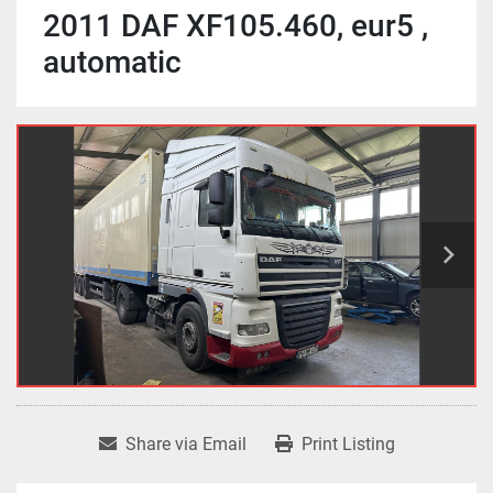
2011 DAF XF105.460, eur5 ,
automatic
Share via Email
Print Listing