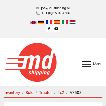
jos@MDshipping.nl
+31 (0)6 53484566
facebook
youtube
Menu
Inventory
Sold
Tractor
4x2
A7508