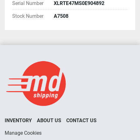
Serial Number
XLRTE47MS0E904892
Stock Number
A7508
INVENTORY
ABOUT US
CONTACT US
Manage Cookies