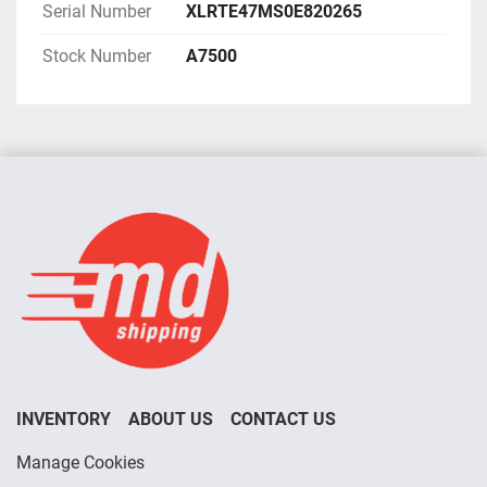
Serial Number
XLRTE47MS0E820265
Stock Number
A7500
INVENTORY
ABOUT US
CONTACT US
Manage Cookies