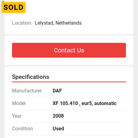
SOLD
Location:
Lelystad, Netherlands
Contact Us
Specifications
Manufacturer
DAF
Model
XF 105.410 , eur5, automatic
Year
2008
Condition
Used