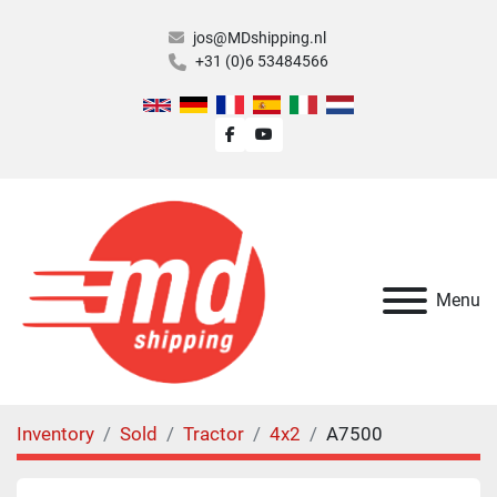
jos@MDshipping.nl
+31 (0)6 53484566
facebook
youtube
Menu
Inventory
Sold
Tractor
4x2
A7500