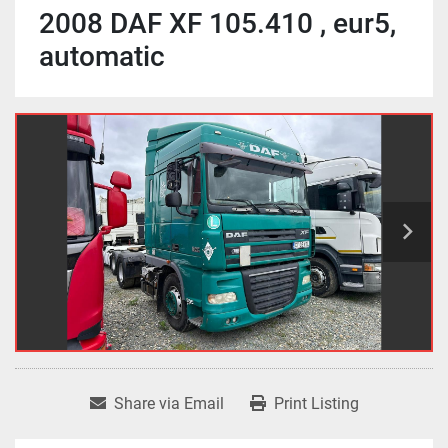
2008 DAF XF 105.410 , eur5,
automatic
Share via Email
Print Listing