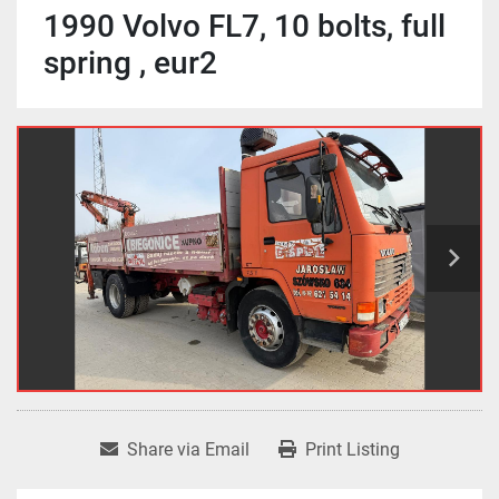
1990 Volvo FL7, 10 bolts, full
spring , eur2
Share via Email
Print Listing