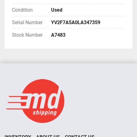
Condition
Used
Serial Number
YV2F7A5A0LA347359
Stock Number
A7483