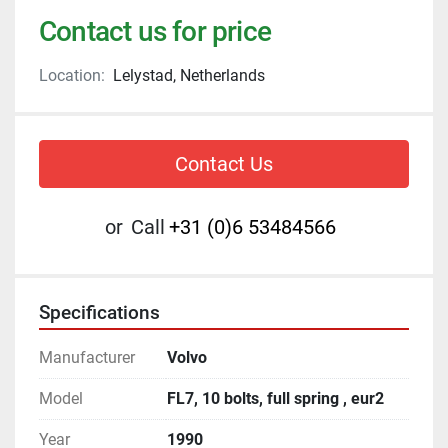
Contact us for price
Location:
Lelystad, Netherlands
Contact Us
or
Call
+31 (0)6 53484566
Specifications
Manufacturer
Volvo
Model
FL7, 10 bolts, full spring , eur2
Year
1990