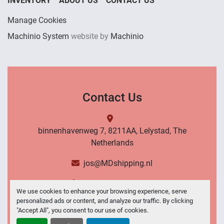
INVENTORY
ABOUT US
CONTACT US
Manage Cookies
Machinio System
website by
Machinio
Contact Us
binnenhavenweg 7, 8211AA, Lelystad, The
Netherlands
jos@MDshipping.nl
+31 (0)6 53484566
We use cookies to enhance your browsing experience, serve
personalized ads or content, and analyze our traffic. By clicking
Contact Us
"Accept All", you consent to our use of cookies.