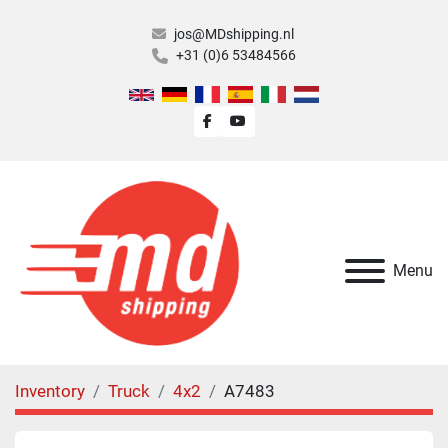
jos@MDshipping.nl
+31 (0)6 53484566
facebook
youtube
Menu
Inventory
Truck
4x2
A7483