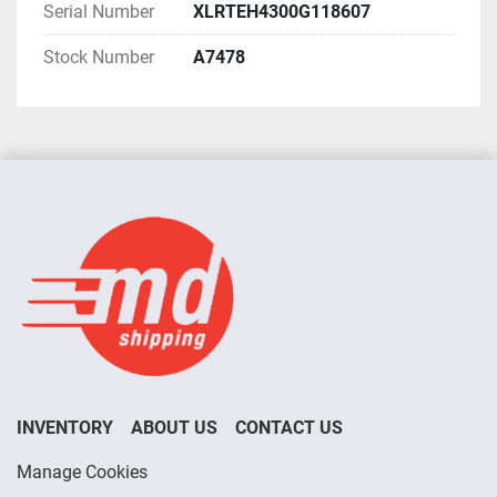
Serial Number
XLRTEH4300G118607
Stock Number
A7478
INVENTORY
ABOUT US
CONTACT US
Manage Cookies