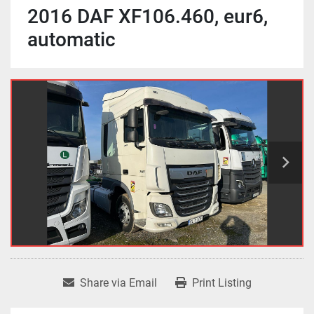
2016 DAF XF106.460, eur6,
automatic
Share via Email
Print Listing