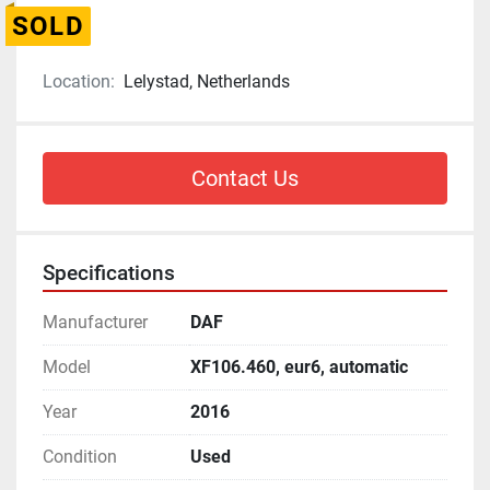
SOLD
Location:
Lelystad, Netherlands
Contact Us
Specifications
Manufacturer
DAF
Model
XF106.460, eur6, automatic
Year
2016
Condition
Used