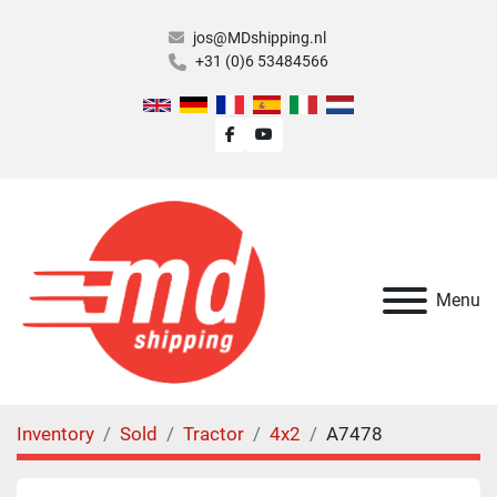
jos@MDshipping.nl
+31 (0)6 53484566
facebook
youtube
Menu
Inventory
Sold
Tractor
4x2
A7478