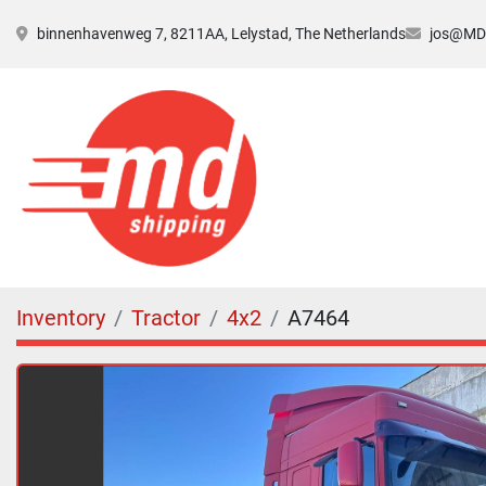
binnenhavenweg 7, 8211AA, Lelystad, The Netherlands
jos@MDs
Inventory
Tractor
4x2
A7464