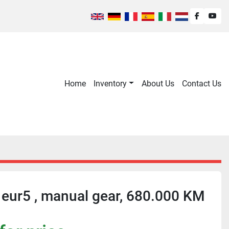
facebook
you
Home
Inventory
About Us
Contact Us
 eur5 , manual gear, 680.000 KM