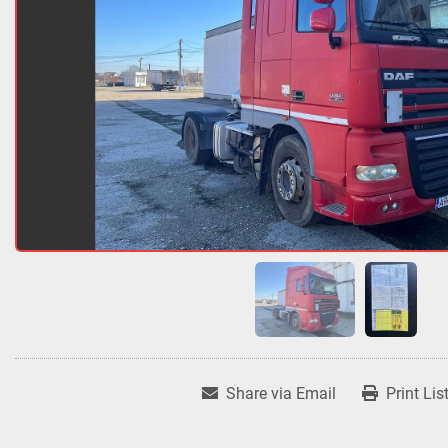
Share via Email
Print Lis