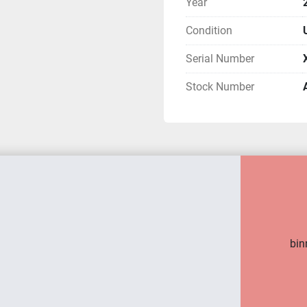
Year
Condition
Serial Number
Stock Number
bin