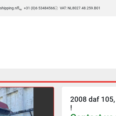
hipping.nl
+31 (0)6 53484566
VAT: NL8027.48.259.B01
2008 daf 105,
!