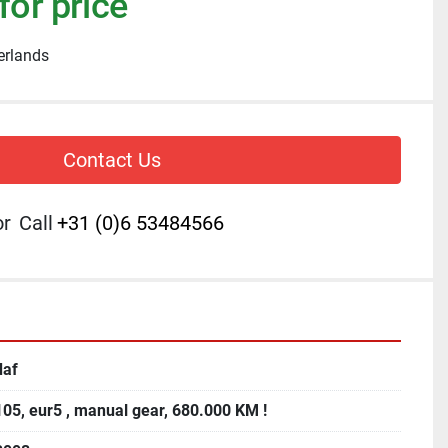
for price
erlands
Contact Us
or
Call
+31 (0)6 53484566
daf
105, eur5 , manual gear, 680.000 KM !