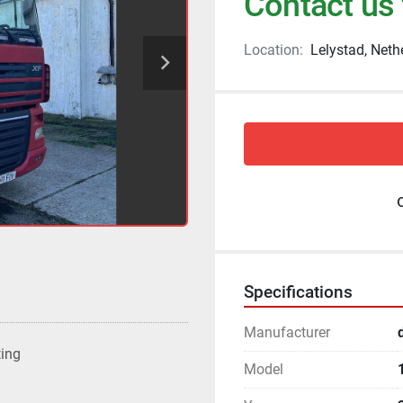
Contact us 
Location:
Lelystad, Neth
Specifications
Manufacturer
ting
Model