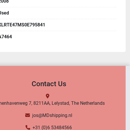
2008
Used
XLRTE47MS0E795841
A7464
Contact Us
nenhavenweg 7, 8211AA, Lelystad, The Netherlands
jos@MDshipping.nl
+31 (0)6 53484566