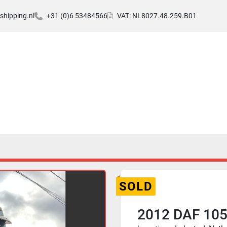
hipping.nl
+31 (0)6 53484566
VAT: NL8027.48.259.B01
SOLD
2012 DAF 105.