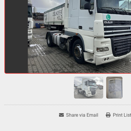
Share via Email
Print Lis