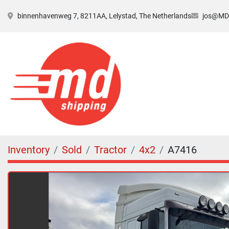
binnenhavenweg 7, 8211AA, Lelystad, The Netherlands
jos@MDs
Inventory
Sold
Tractor
4x2
A7416