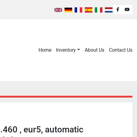
facebook
you
Home
Inventory
About Us
Contact Us
460 , eur5, automatic