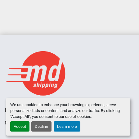
We use cookies to enhance your browsing experience, serve
INVENTORY
ABOUT US
CONTACT US
personalized ads or content, and analyze our traffic. By clicking
"Accept All", you consent to our use of cookies.
Manage Cookies
Machinio System
website by
Machinio
Accept
Decline
Learn more