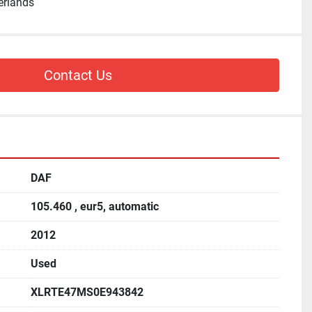
erlands
Contact Us
DAF
105.460 , eur5, automatic
2012
Used
XLRTE47MS0E943842