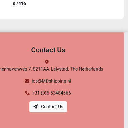
A7416
Contact Us
nenhavenweg 7, 8211AA, Lelystad, The Netherlands
jos@MDshipping.nl
+31 (0)6 53484566
Contact Us