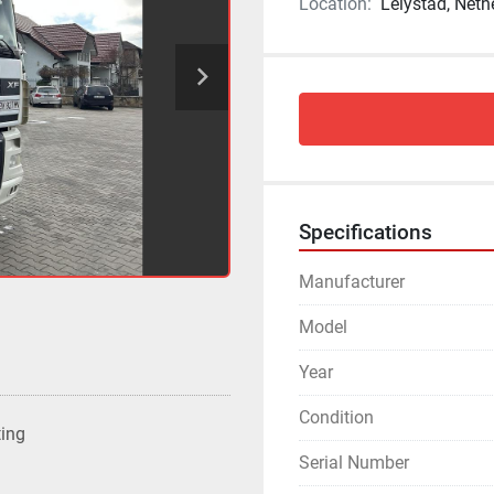
Location:
Lelystad, Neth
Specifications
Manufacturer
Model
Year
Condition
ting
Serial Number