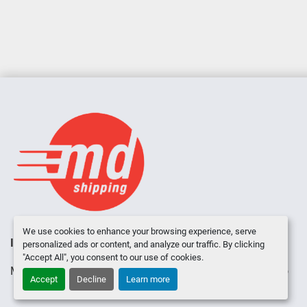
We use cookies to enhance your browsing experience, serve
INVENTORY
ABOUT US
CONTACT US
personalized ads or content, and analyze our traffic. By clicking
"Accept All", you consent to our use of cookies.
Manage Cookies
Machinio System
website by
Machinio
Accept
Decline
Learn more