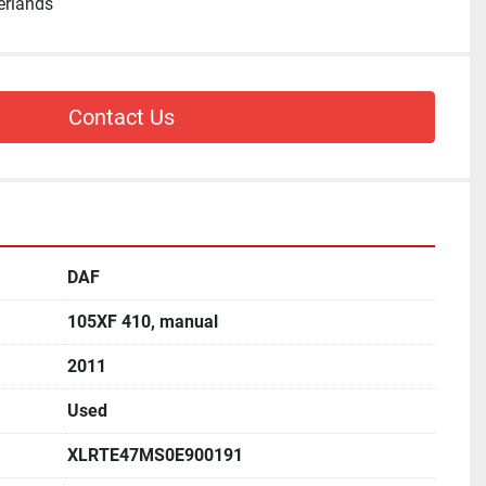
erlands
Contact Us
DAF
105XF 410, manual
2011
Used
XLRTE47MS0E900191