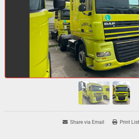
Share via Email
Print Lis