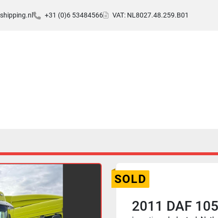
hipping.nl
+31 (0)6 53484566
VAT: NL8027.48.259.B01
SOLD
2011 DAF 105