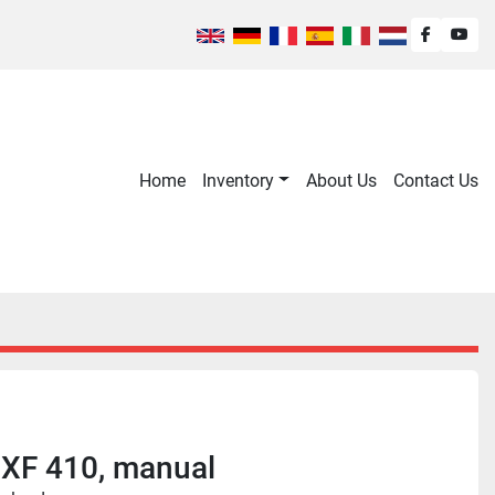
facebook
you
Home
Inventory
About Us
Contact Us
XF 410, manual