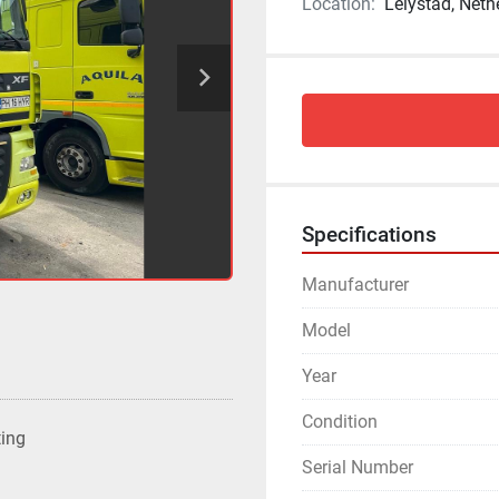
Location:
Lelystad, Neth
Specifications
Manufacturer
Model
Year
Condition
ting
Serial Number