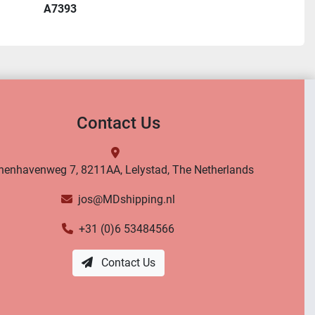
A7393
Contact Us
nenhavenweg 7, 8211AA, Lelystad, The Netherlands
jos@MDshipping.nl
+31 (0)6 53484566
Contact Us