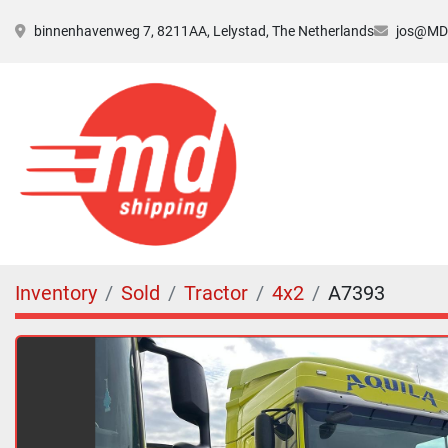
binnenhavenweg 7, 8211AA, Lelystad, The Netherlands
jos@MDs
Inventory
Sold
Tractor
4x2
A7393