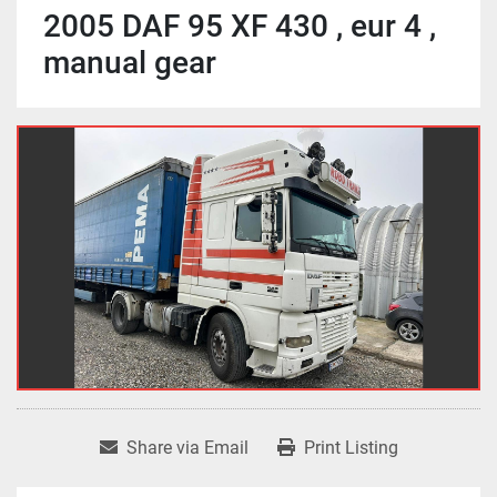
2005 DAF 95 XF 430 , eur 4 ,
manual gear
Share via Email
Print Listing