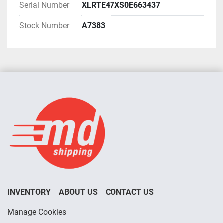
Serial Number
XLRTE47XS0E663437
Stock Number
A7383
INVENTORY
ABOUT US
CONTACT US
Manage Cookies