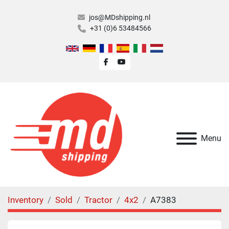
jos@MDshipping.nl
+31 (0)6 53484566
facebook
youtube
Menu
Inventory
Sold
Tractor
4x2
A7383