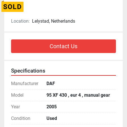
SOLD
Location:
Lelystad, Netherlands
Contact Us
Specifications
Manufacturer
DAF
Model
95 XF 430 , eur 4 , manual gear
Year
2005
Condition
Used