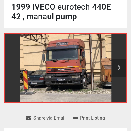
1999 IVECO eurotech 440E
42 , manaul pump
Share via Email
Print Listing