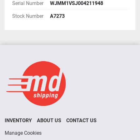
Serial Number
WJMM1VSJ004211948
Stock Number
A7273
INVENTORY
ABOUT US
CONTACT US
Manage Cookies