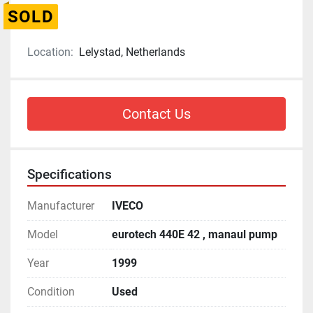
SOLD
Location:
Lelystad, Netherlands
Contact Us
Specifications
Manufacturer
IVECO
Model
eurotech 440E 42 , manaul pump
Year
1999
Condition
Used