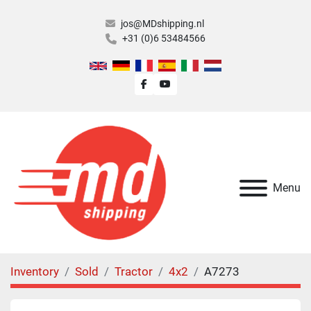
jos@MDshipping.nl
+31 (0)6 53484566
facebook
youtube
Menu
Inventory
Sold
Tractor
4x2
A7273