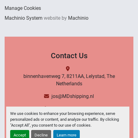
Manage Cookies
Machinio System
website by
Machinio
Contact Us
binnenhavenweg 7, 8211AA, Lelystad, The
Netherlands
jos@MDshipping.nl
+31 (0)6 53484566
We use cookies to enhance your browsing experience, serve
personalized ads or content, and analyze our traffic. By clicking
Contact Us
"Accept All", you consent to our use of cookies.
Accept
Decline
Learn more