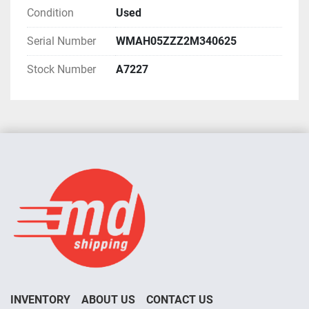
Condition
Used
Serial Number
WMAH05ZZZ2M340625
Stock Number
A7227
INVENTORY
ABOUT US
CONTACT US