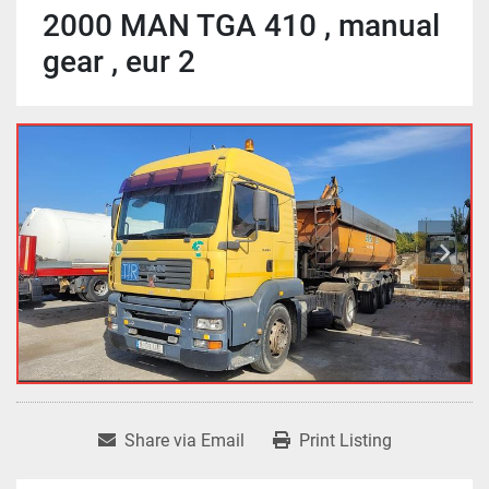
2000 MAN TGA 410 , manual
gear , eur 2
Share via Email
Print Listing