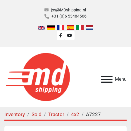
jos@MDshipping.nl
+31 (0)6 53484566
facebook
youtube
Menu
Inventory
Sold
Tractor
4x2
A7227