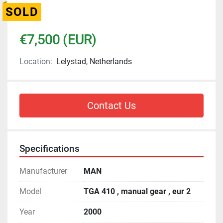
SOLD
€7,500 (EUR)
Location:
Lelystad, Netherlands
Contact Us
Specifications
Manufacturer
MAN
Model
TGA 410 , manual gear , eur 2
Year
2000