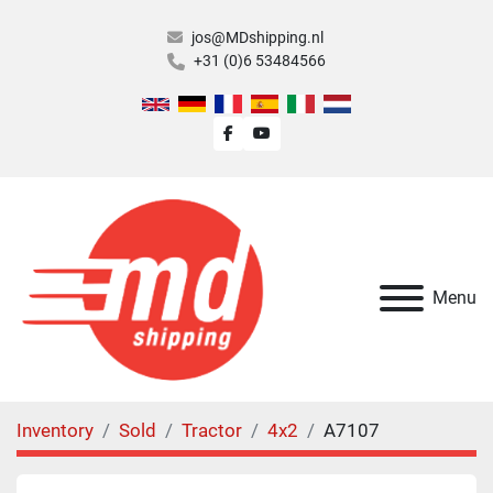
jos@MDshipping.nl
+31 (0)6 53484566
facebook
youtube
Menu
Inventory
Sold
Tractor
4x2
A7107