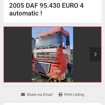
2005 DAF 95.430 EURO 4
automatic !
Share via Email
Print Listing