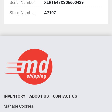
Serial Number
XLRTE47XS0E600429
Stock Number
A7107
INVENTORY
ABOUT US
CONTACT US
Manage Cookies