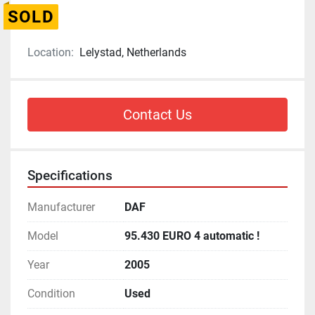
SOLD
Location:
Lelystad, Netherlands
Contact Us
Specifications
Manufacturer
DAF
Model
95.430 EURO 4 automatic !
Year
2005
Condition
Used