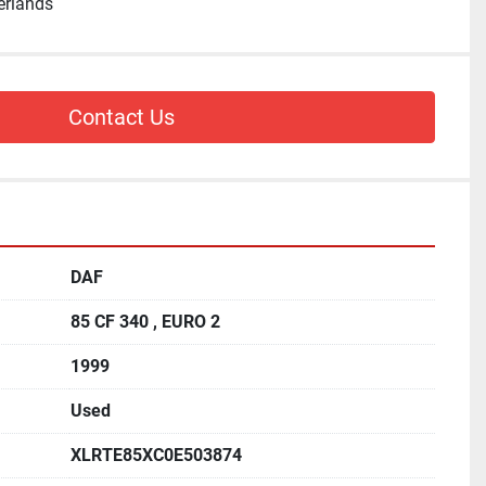
erlands
Contact Us
DAF
85 CF 340 , EURO 2
1999
Used
XLRTE85XC0E503874