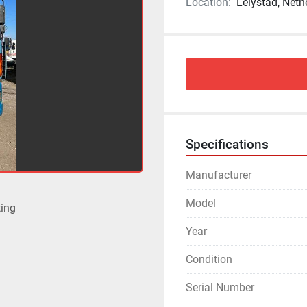
Location:
Lelystad, Neth
Specifications
Manufacturer
Model
ting
Year
Condition
Serial Number