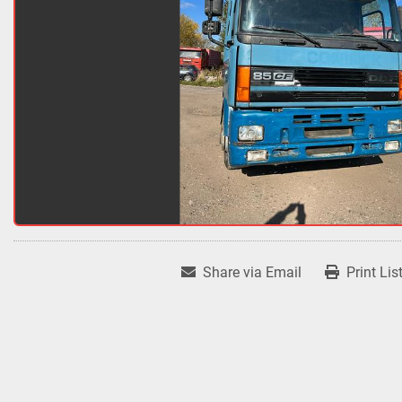
Share via Email
Print Lis