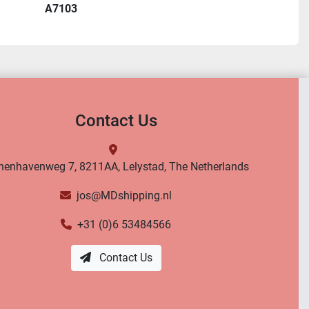
A7103
Contact Us
nenhavenweg 7, 8211AA, Lelystad, The Netherlands
jos@MDshipping.nl
+31 (0)6 53484566
Contact Us