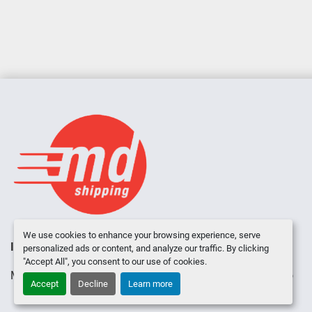
We use cookies to enhance your browsing experience, serve
INVENTORY
ABOUT US
CONTACT US
personalized ads or content, and analyze our traffic. By clicking
"Accept All", you consent to our use of cookies.
Manage Cookies
Machinio System
website by
Machinio
Accept
Decline
Learn more