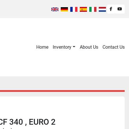
facebook
you
Home
Inventory
About Us
Contact Us
CF 340 , EURO 2