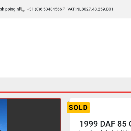
hipping.nl
+31 (0)6 53484566
VAT: NL8027.48.259.B01
SOLD
1999 DAF 85 