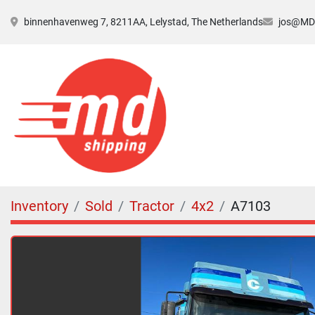
binnenhavenweg 7, 8211AA, Lelystad, The Netherlands
jos@MDs
Inventory
Sold
Tractor
4x2
A7103