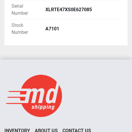
Serial
XLRTE47XS0E627085
Number
Stock
A7101
Number
INVENTORY
ABOUT US
CONTACT US