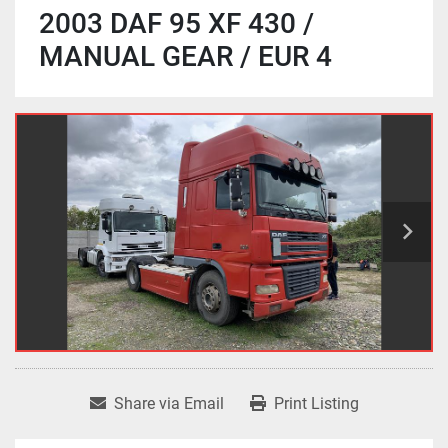
2003 DAF 95 XF 430 /
MANUAL GEAR / EUR 4
Share via Email
Print Listing