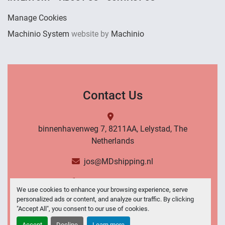
Manage Cookies
Machinio System
website by
Machinio
Contact Us
binnenhavenweg 7, 8211AA, Lelystad, The
Netherlands
jos@MDshipping.nl
+31 (0)6 53484566
We use cookies to enhance your browsing experience, serve
personalized ads or content, and analyze our traffic. By clicking
Contact Us
"Accept All", you consent to our use of cookies.
Accept
Decline
Learn more