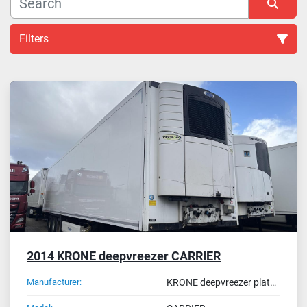
Filters
All Categories
Sort by
2014 KRONE deepvreezer CARRIER
Manufacturer:
KRONE deepvreezer plate ON-52-JK