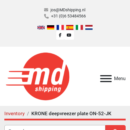
jos@MDshipping.nl
+31 (0)6 53484566
facebook
youtube
Menu
Inventory
KRONE deepvreezer plate ON-52-JK