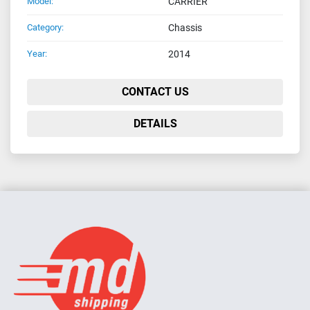
Model:
CARRIER
Category:
Chassis
Year:
2014
CONTACT US
DETAILS