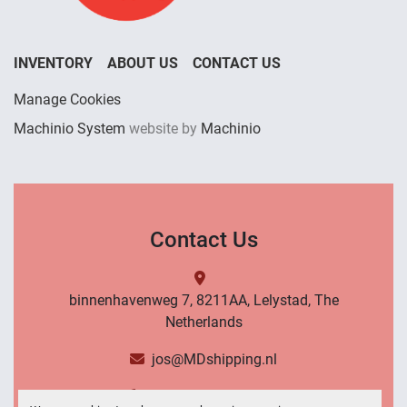
INVENTORY
ABOUT US
CONTACT US
Manage Cookies
Machinio System
website by
Machinio
Contact Us
binnenhavenweg 7, 8211AA, Lelystad, The
Netherlands
jos@MDshipping.nl
+31 (0)6 53484566