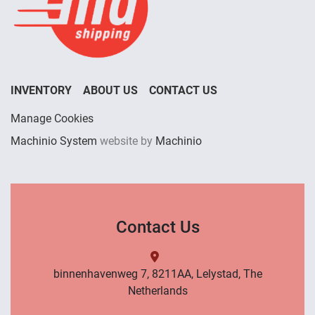
INVENTORY
ABOUT US
CONTACT US
Manage Cookies
Machinio System
website by
Machinio
Contact Us
binnenhavenweg 7, 8211AA, Lelystad, The
Netherlands