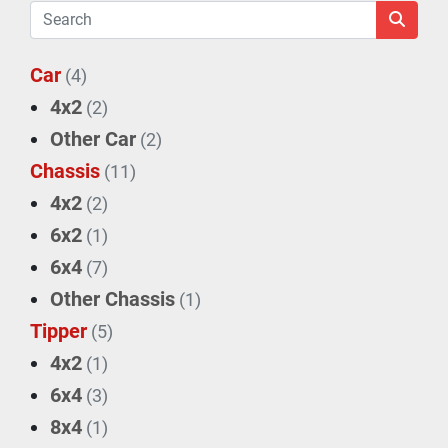
Car
(4)
4x2
(2)
Other Car
(2)
Chassis
(11)
4x2
(2)
6x2
(1)
6x4
(7)
Other Chassis
(1)
Tipper
(5)
4x2
(1)
6x4
(3)
8x4
(1)