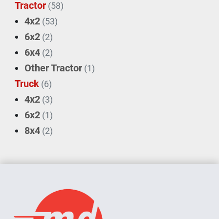
Tractor
(58)
4x2
(53)
6x2
(2)
6x4
(2)
Other Tractor
(1)
Truck
(6)
4x2
(3)
6x2
(1)
8x4
(2)