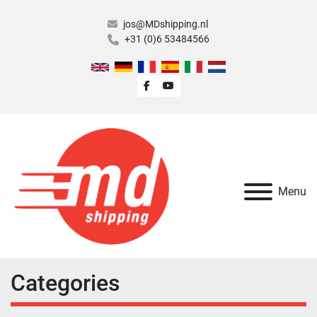
jos@MDshipping.nl
+31 (0)6 53484566
facebook
youtube
Menu
Categories